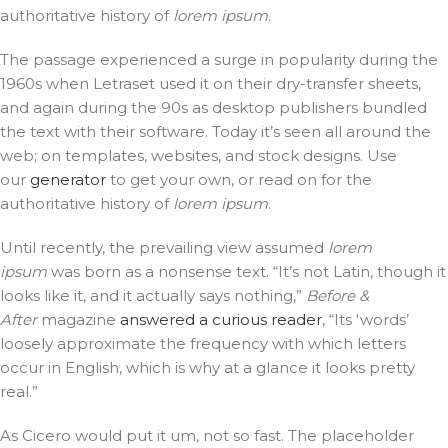
authoritative history of
lorem ipsum
.
The passage experienced a surge in popularity during the
1960s when Letraset used it on their dry-transfer sheets,
and again during the 90s as desktop publishers bundled
the text with their software. Today it’s seen all around the
web; on templates, websites, and stock designs. Use
our
generator
to get your own, or read on for the
authoritative history of
lorem ipsum
.
Until recently, the prevailing view assumed
lorem
ipsum
was born as a nonsense text. “It’s not Latin, though it
looks like it, and it actually says nothing,”
Before &
After
magazine
answered a curious reader
, “Its ‘words’
loosely approximate the frequency with which letters
occur in English, which is why at a glance it looks pretty
real.”
As Cicero would put it um, not so fast. The placeholder