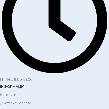
Пн-Нд 9:00-21:00
ІНФОРМАЦІЯ
Контакти
Доставка і оплата