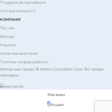
Подарункові сертифікати
Система лояльності
КОМПАНІЯ
Про нас
Бренди
Корисне
Умови використання
Політика конфіденційності
Авторське право © Helen Cosmetics Care. Всі права
захищені.
Магазин
0
Кошик