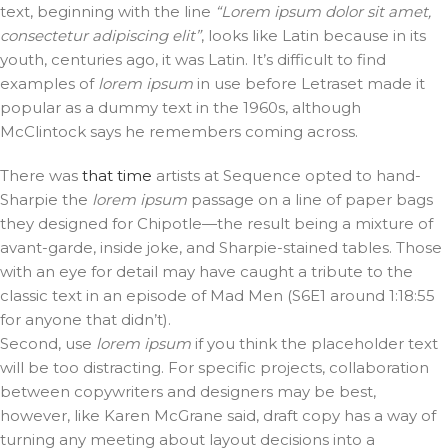
text, beginning with the line
“Lorem ipsum dolor sit amet,
consectetur adipiscing elit”
, looks like Latin because in its
youth, centuries ago, it was Latin. It’s difficult to find
examples of
lorem ipsum
in use before Letraset made it
popular as a dummy text in the 1960s, although
McClintock says he remembers coming across.
There was
that time
artists at Sequence opted to hand-
Sharpie the
lorem ipsum
passage on a line of paper bags
they designed for Chipotle—the result being a mixture of
avant-garde, inside joke, and Sharpie-stained tables. Those
with an eye for detail may have caught a tribute to the
classic text in an episode of Mad Men (S6E1 around 1:18:55
for anyone that didn’t).
Second, use
lorem ipsum
if you think the placeholder text
will be too distracting. For specific projects, collaboration
between copywriters and designers may be best,
however, like Karen McGrane said, draft copy has a way of
turning any meeting about layout decisions into a