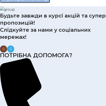
Будьте завжди в курсі акцій та супер
пропозицій!
Слідкуйте за нами у соціальних
мережах!
ПОТРІБНА ДОПОМОГА?