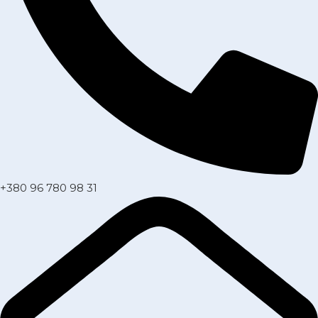
+380 96 780 98 31