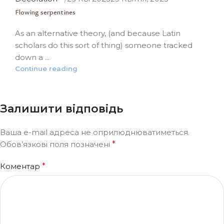
Flowing serpentines
As an alternative theory, (and because Latin
scholars do this sort of thing) someone tracked
down a ...
Continue reading
Залишити відповідь
Ваша e-mail адреса не оприлюднюватиметься.
Обов’язкові поля позначені
*
Коментар
*