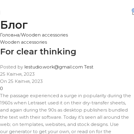
Безкоштовна доставка від 3500 грн
Блог
Головна
Wooden accessories
Wooden accessories
For clear thinking
Posted by
lestudio.work@gmail.com Test
25 Квітня, 2023
On 25 Квітня, 2023
0
The passage experienced a surge in popularity during the
1960s when Letraset used it on their dry-transfer sheets,
and again during the 90s as desktop publishers bundled
the text with their software. Today it’s seen all around the
web; on templates, websites, and stock designs. Use
our generator to get your own, or read on for the