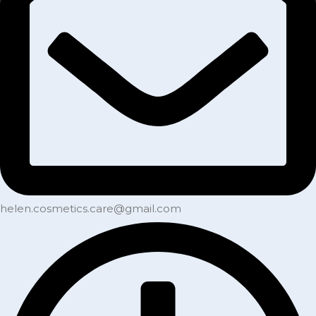
helen.cosmetics.care@gmail.com