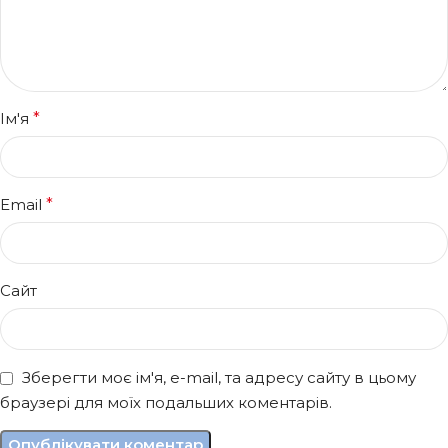
Ім'я
*
Email
*
Сайт
Зберегти моє ім'я, e-mail, та адресу сайту в цьому
браузері для моїх подальших коментарів.